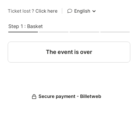
Ticket lost ?
Click here
|
English
Step 1 : Basket
The event is over
Secure payment - Billetweb