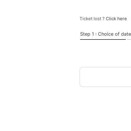
Ticket lost ?
Click here
Step 1 : Choice of date