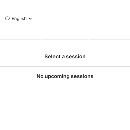
|
English
Select a session
No upcoming sessions