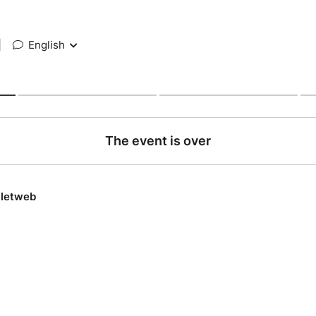
|
English
The event is over
lletweb