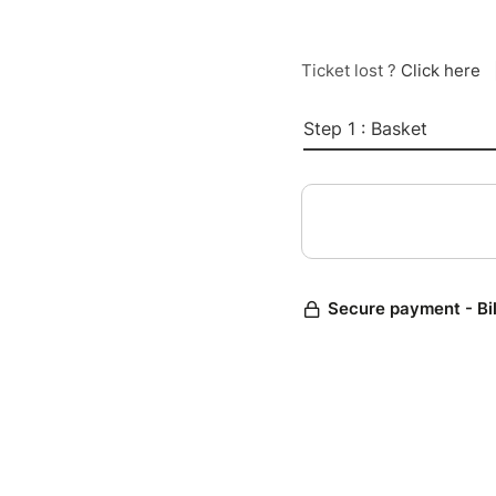
Ticket lost ?
Click here
Step 1 : Basket
Secure payment - Bi