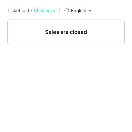
Ticket lost ?
Click here
|
English
Sales are closed