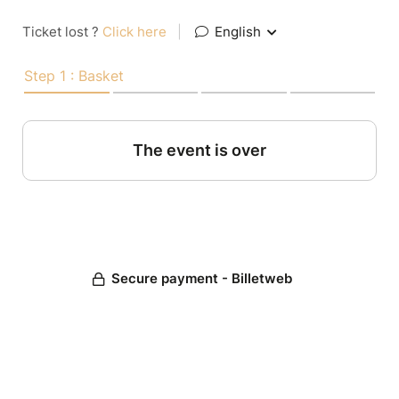
Ticket lost ?
Click here
|
English
Step 1 : Basket
The event is over
Secure payment - Billetweb