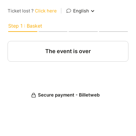
Ticket lost ?
Click here
|
English
Step 1 : Basket
The event is over
Secure payment - Billetweb