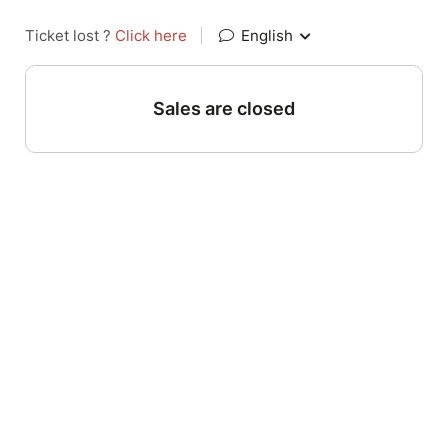
Ticket lost ?
Click here
|
English
Sales are closed