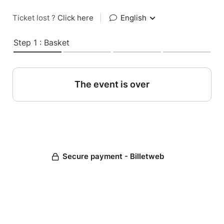
Ticket lost ?
Click here
|
English
Step 1 : Basket
The event is over
Secure payment - Billetweb