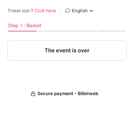
Ticket lost ?
Click here
|
English
Step 1 : Basket
The event is over
Secure payment - Billetweb