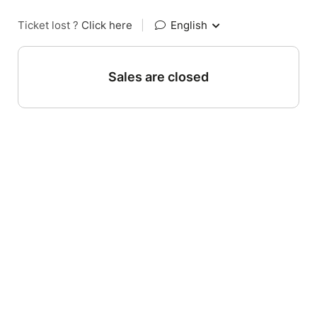
Ticket lost ?
Click here
|
English
Sales are closed