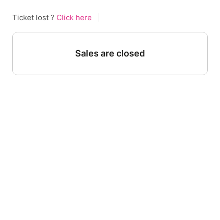
Ticket lost ?
Click here
|
Sales are closed