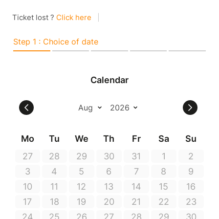
Ticket lost ?
Click here
|
Step 1 : Choice of date
Calendar
Mo
Tu
We
Th
Fr
Sa
Su
27
28
29
30
31
1
2
3
4
5
6
7
8
9
10
11
12
13
14
15
16
17
18
19
20
21
22
23
24
25
26
27
28
29
30