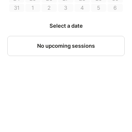
31
1
2
3
4
5
6
Select a date
No upcoming sessions