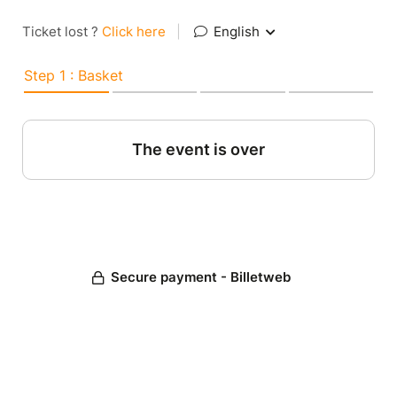
Ticket lost ?
Click here
|
English
Step 1 : Basket
The event is over
Secure payment - Billetweb