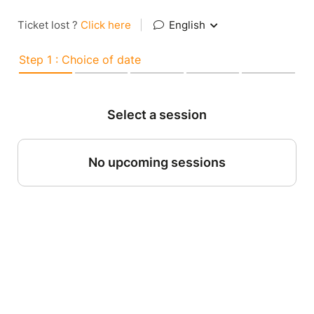
Ticket lost ?
Click here
|
English
Step 1 : Choice of date
Select a session
No upcoming sessions