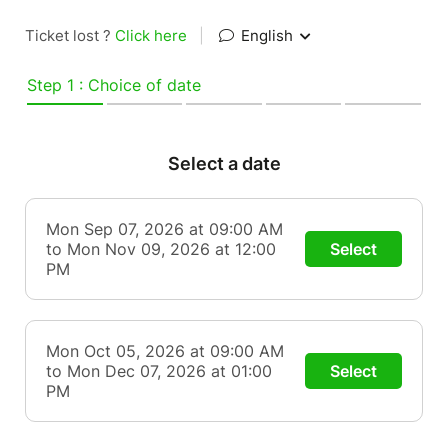
Ticket lost ?
Click here
|
English
Step 1 : Choice of date
Select a date
Mon Sep 07, 2026 at 09:00 AM
to Mon Nov 09, 2026 at 12:00
Select
PM
Mon Oct 05, 2026 at 09:00 AM
to Mon Dec 07, 2026 at 01:00
Select
PM