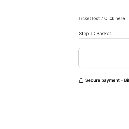
Ticket lost ?
Click here
Step 1 : Basket
Secure payment - Bi