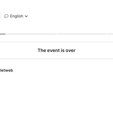
|
English
The event is over
lletweb