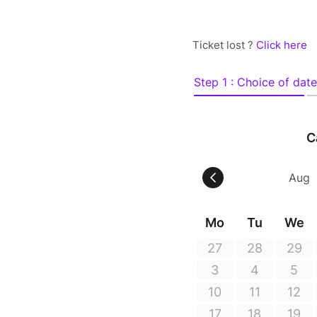
Ticket lost ?
Click here
Step 1 : Choice of date
C
Mo
Tu
We
27
28
29
3
4
5
10
11
12
17
18
19