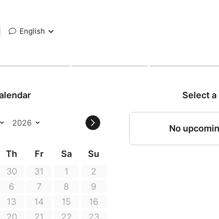
|
English
alendar
Select a
No upcomin
Th
Fr
Sa
Su
30
31
1
2
6
7
8
9
13
14
15
16
20
21
22
23