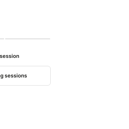
 session
g sessions