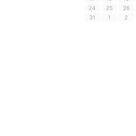
24
25
26
31
1
2