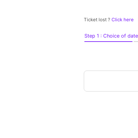
Ticket lost ?
Click here
Step 1 : Choice of date