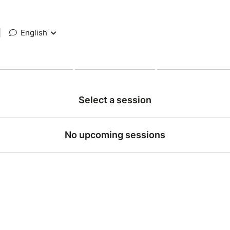
|
English
Select a session
No upcoming sessions