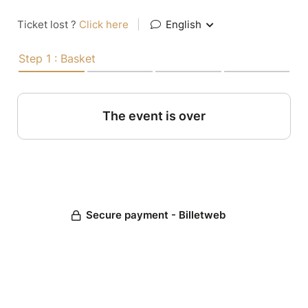
Ticket lost ?
Click here
|
English
Step 1 : Basket
The event is over
Secure payment - Billetweb