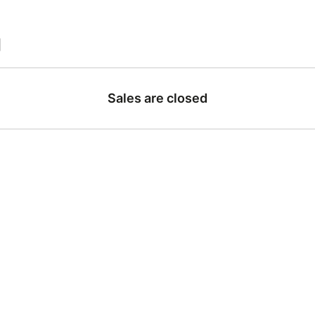
|
Sales are closed