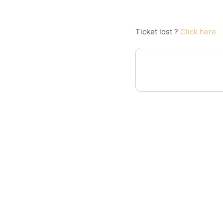
Ticket lost ?
Click here