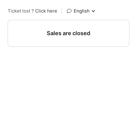
Ticket lost ?
Click here
|
English
Sales are closed