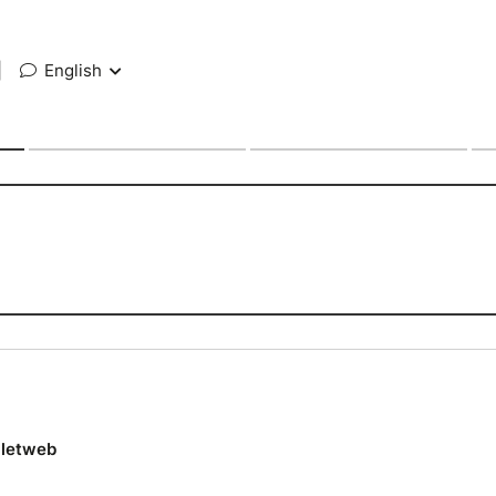
|
English
lletweb