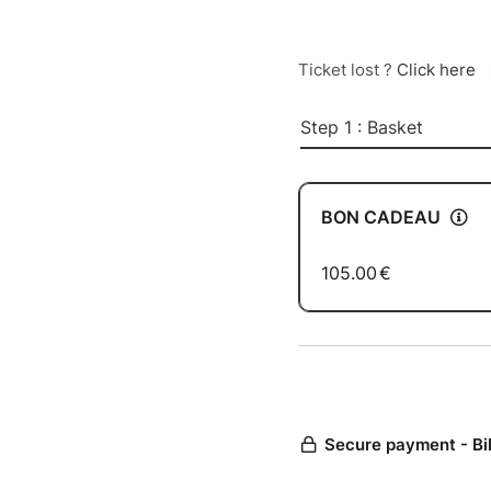
Ticket lost ?
Click here
Step 1 : Basket
BON CADEAU
105.00
€
Secure payment - Bi