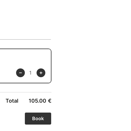
Total
105.00
€