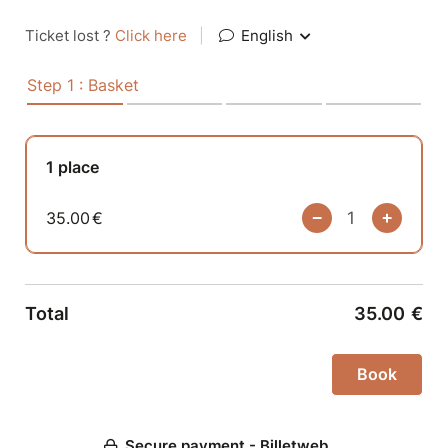
Ticket lost ?
Click here
|
English
Step 1 : Basket
1 place
35.00
€
Total
35.00
€
Secure payment - Billetweb