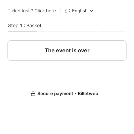
Ticket lost ?
Click here
|
English
Step 1 : Basket
The event is over
Secure payment - Billetweb