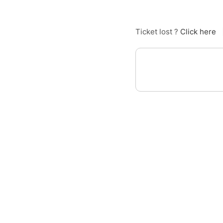
Ticket lost ?
Click here