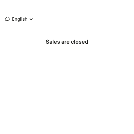
|
English
Sales are closed