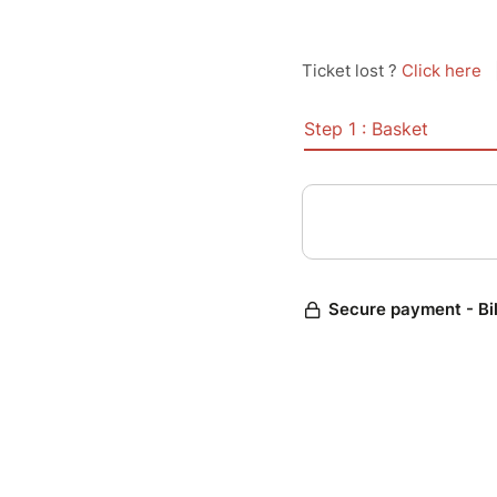
Ticket lost ?
Click here
Step 1 : Basket
Secure payment - Bi