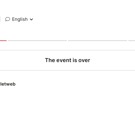
|
English
The event is over
lletweb