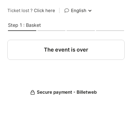
Ticket lost ?
Click here
|
English
Step 1 : Basket
The event is over
Secure payment - Billetweb