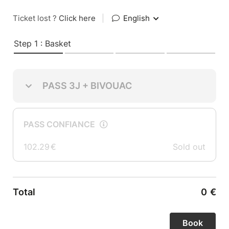
Ticket lost ?
Click here
|
English
Step 1 : Basket
PASS 3J + BIVOUAC
PASS CONFIANCE
102.29
€
Sold out
Total
0
€