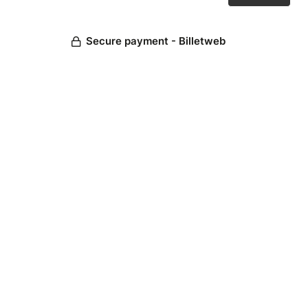
Secure payment - Billetweb