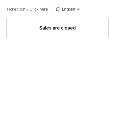
Ticket lost ?
Click here
|
English
Sales are closed