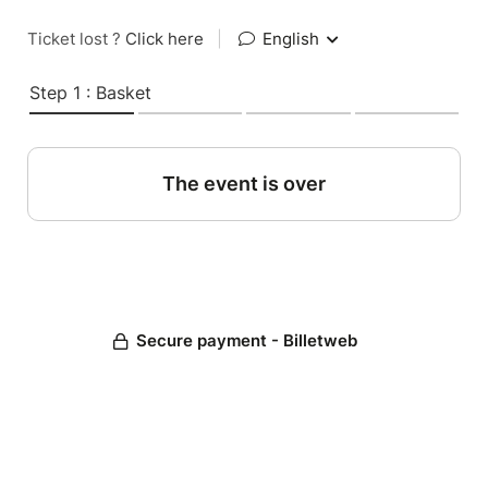
Ticket lost ?
Click here
|
English
Step 1 : Basket
The event is over
Secure payment - Billetweb