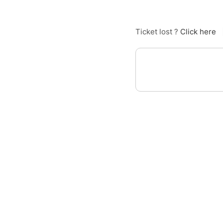
Ticket lost ?
Click here