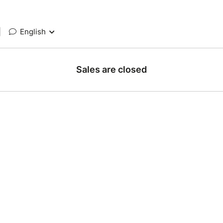
|
English
Sales are closed