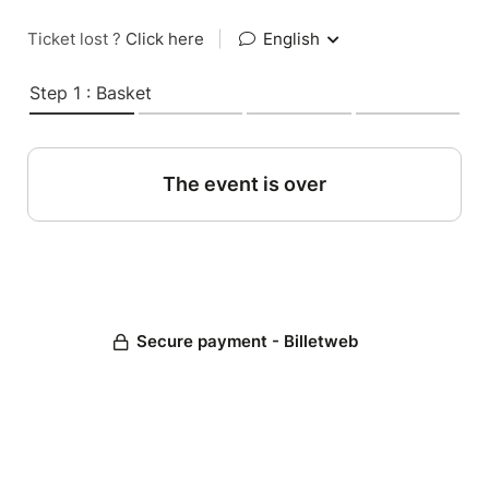
Ticket lost ?
Click here
|
English
Step 1 : Basket
The event is over
Secure payment - Billetweb