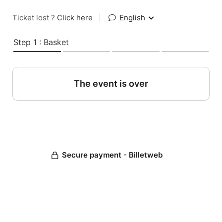
Ticket lost ?
Click here
|
English
Step 1 : Basket
The event is over
Secure payment - Billetweb