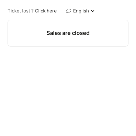
Ticket lost ?
Click here
|
English
Sales are closed