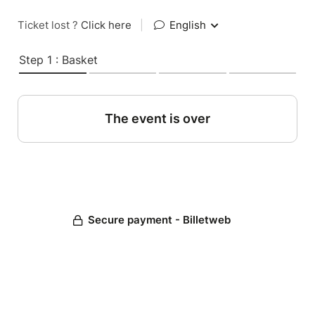
Ticket lost ?
Click here
|
English
Step 1 : Basket
The event is over
Secure payment - Billetweb