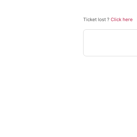
Ticket lost ?
Click here