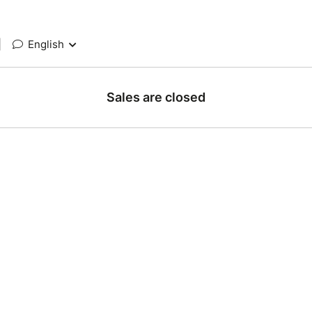
|
English
Sales are closed