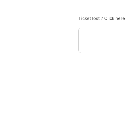
Ticket lost ?
Click here