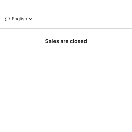
|
English
Sales are closed