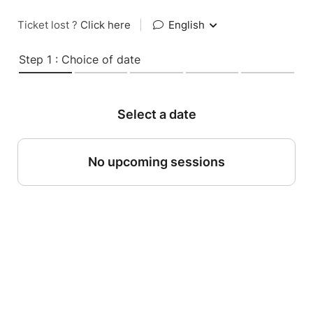
Ticket lost ?
Click here
|
English
Step 1 : Choice of date
Select a date
No upcoming sessions