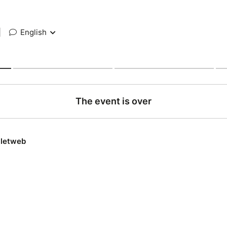
|
English
The event is over
lletweb