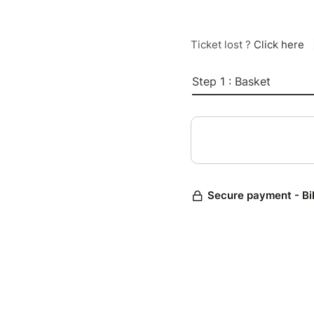
Ticket lost ?
Click here
Step 1 : Basket
Secure payment - Bi