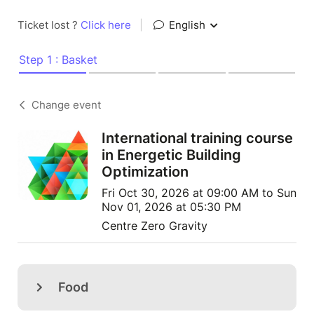
Ticket lost ?
Click here
|
English
Step 1 : Basket
Change event
International training course
in Energetic Building
Optimization
Fri Oct 30, 2026 at 09:00 AM to Sun
Nov 01, 2026 at 05:30 PM
Centre Zero Gravity
Food