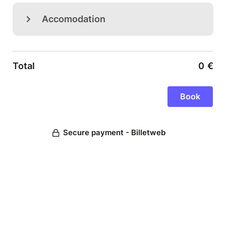
Accomodation
Total
0
€
Secure payment - Billetweb