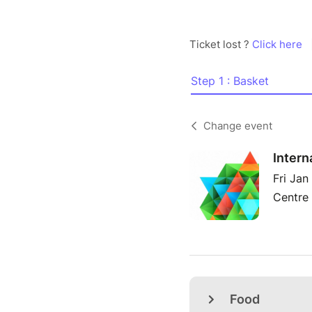
Ticket lost ?
Click here
Step 1 : Basket
Change event
Intern
Fri Jan
Centre 
Food