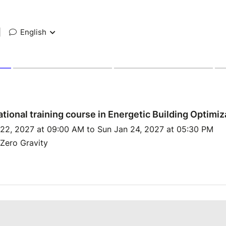
|
English
ational training course in Energetic Building Optimiz
 22, 2027 at 09:00 AM to Sun Jan 24, 2027 at 05:30 PM
Zero Gravity