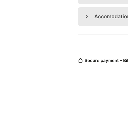
Accomodatio
Secure payment - Bi