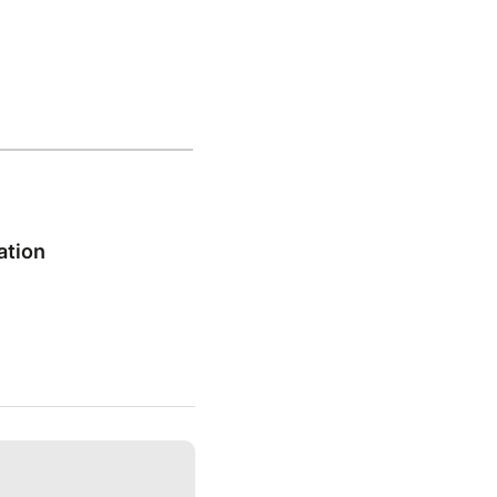
ation