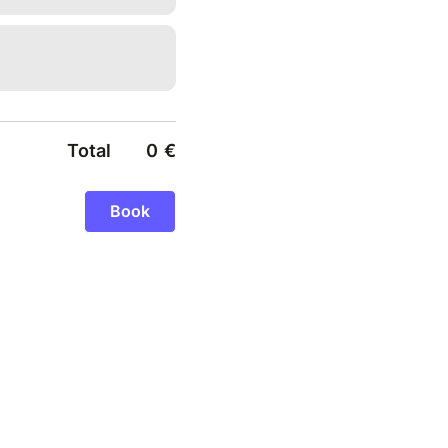
Total
0
€