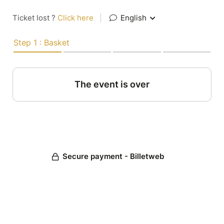
Ticket lost ?
Click here
|
English
Step 1 : Basket
The event is over
Secure payment - Billetweb