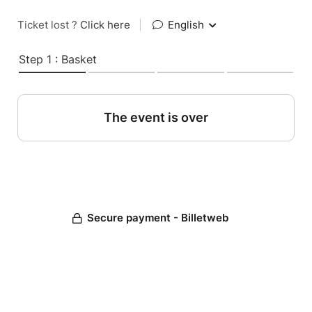
Ticket lost ?
Click here
|
English
Step 1 : Basket
The event is over
Secure payment - Billetweb