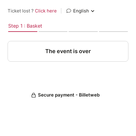
Ticket lost ?
Click here
|
English
Step 1 : Basket
The event is over
Secure payment - Billetweb