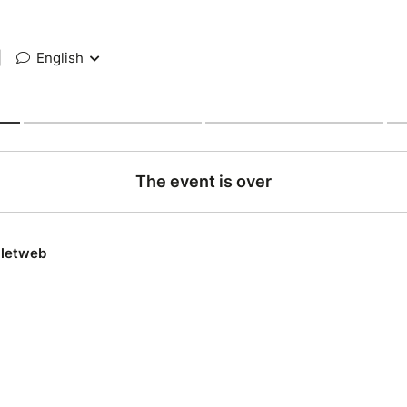
|
English
The event is over
lletweb