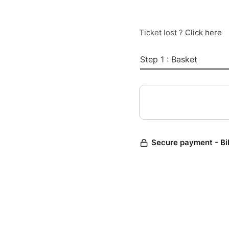
Ticket lost ?
Click here
Step 1 : Basket
Secure payment - Bi