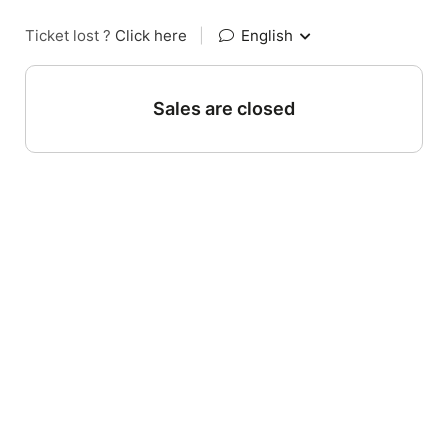
Ticket lost ?
Click here
|
English
Sales are closed