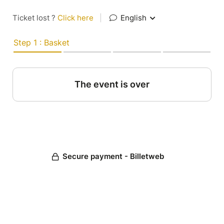
Ticket lost ?
Click here
|
English
Step 1 : Basket
The event is over
Secure payment - Billetweb