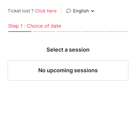
Ticket lost ?
Click here
|
English
Step 1 : Choice of date
Select a session
No upcoming sessions