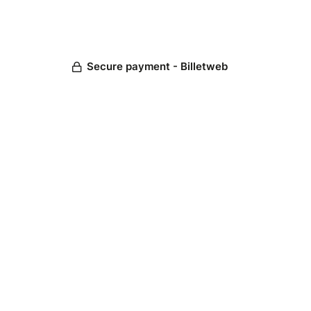
Secure payment - Billetweb