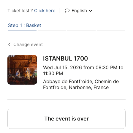
Ticket lost ?
Click here
|
English
Step 1 : Basket
Change event
ISTANBUL 1700
Wed Jul 15, 2026 from 09:30 PM to
11:30 PM
Abbaye de Fontfroide, Chemin de
Fontfroide, Narbonne, France
The event is over