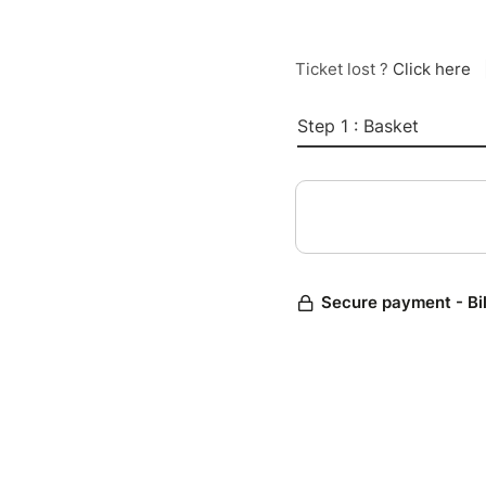
Ticket lost ?
Click here
Step 1 : Basket
Secure payment - Bi