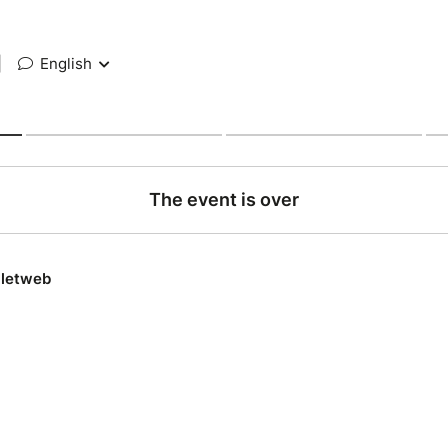
|
English
The event is over
lletweb